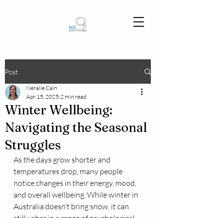
Post
Neralie Cain
Apr 15, 2025
2 min read
Winter Wellbeing:
Navigating the Seasonal
Struggles
As the days grow shorter and 
temperatures drop, many people 
notice changes in their energy, mood, 
and overall wellbeing. While winter in 
Australia doesn’t bring snow, it can 