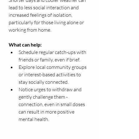
lead to less social interaction and 
increased feelings of isolation, 
particularly for those living alone or 
working from home.
What can help:
Schedule regular catch-ups with 
friends or family, even if brief.
Explore local community groups 
or interest-based activities to 
stay socially connected.
Notice urges to withdraw and 
gently challenge them - 
connection, even in small doses 
can result in more positive 
mental health.