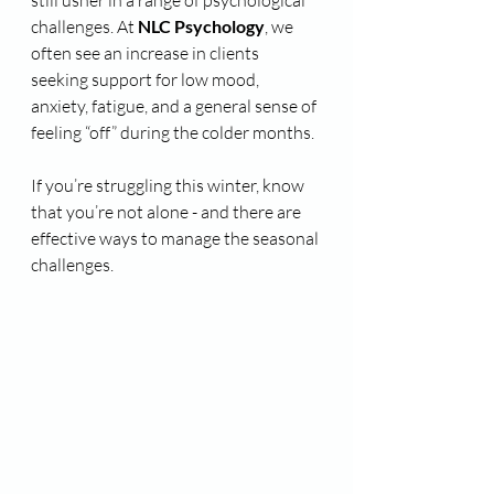
still usher in a range of psychological 
challenges. At 
NLC Psychology
, we 
often see an increase in clients 
seeking support for low mood, 
anxiety, fatigue, and a general sense of 
feeling “off” during the colder months.
If you’re struggling this winter, know 
that you’re not alone - and there are 
effective ways to manage the seasonal 
challenges.