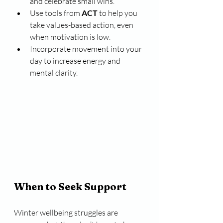
and celebrate small wins.
Use tools from 
ACT
 to help you 
take values-based action, even 
when motivation is low.
Incorporate movement into your 
day to increase energy and 
mental clarity.
When to Seek Support
Winter wellbeing struggles are 