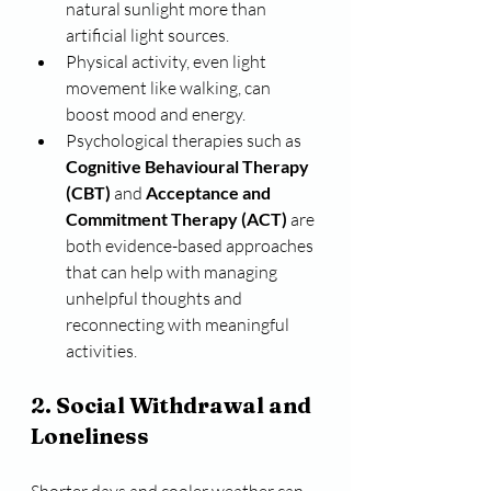
natural sunlight more than 
artificial light sources.
Physical activity, even light 
movement like walking, can 
boost mood and energy.
Psychological therapies such as 
Cognitive Behavioural Therapy 
(CBT)
 and 
Acceptance and 
Commitment Therapy (ACT)
 are 
both evidence-based approaches 
that can help with managing 
unhelpful thoughts and 
reconnecting with meaningful 
activities.
2. Social Withdrawal and 
Loneliness
Shorter days and cooler weather can 