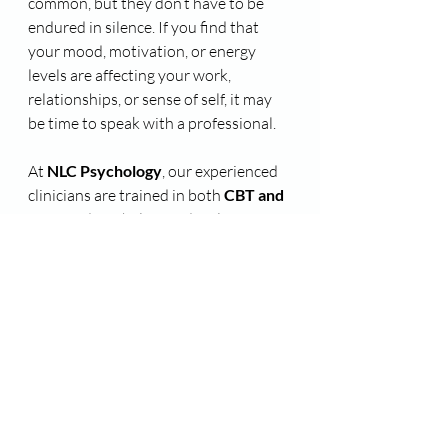
common, but they don’t have to be 
endured in silence. If you find that 
your mood, motivation, or energy 
levels are affecting your work, 
relationships, or sense of self, it may 
be time to speak with a professional.
At 
NLC Psychology
, our experienced 
clinicians are trained in both 
CBT and 
ACT
, and can help you develop 
practical tools to navigate the season 
with greater ease and resilience.
📞 
Contact us on 08 8373 5655
 to 
learn more about our practitioners 
and services and how they can help 
you! 