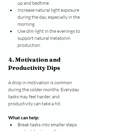
up and bedtime.
Increase natural light exposure 
during the day, especially in the 
morning.
Use dim light in the evenings to 
support natural melatonin 
production.
4. Motivation and 
Productivity Dips
A drop in motivation is common 
during the colder months. Everyday 
tasks may feel harder, and 
productivity can take a hit.
What can help:
Break tasks into smaller steps 