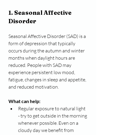
1. Seasonal Affective 
Disorder 
Seasonal Affective Disorder (SAD) is a 
form of depression that typically 
occurs during the autumn and winter 
months when daylight hours are 
reduced. People with SAD may 
experience persistent low mood, 
fatigue, changes in sleep and appetite, 
and reduced motivation.
What can help:
Regular exposure to natural light 
- try to get outside in the morning 
whenever possible. Even on a 
cloudy day we benefit from 