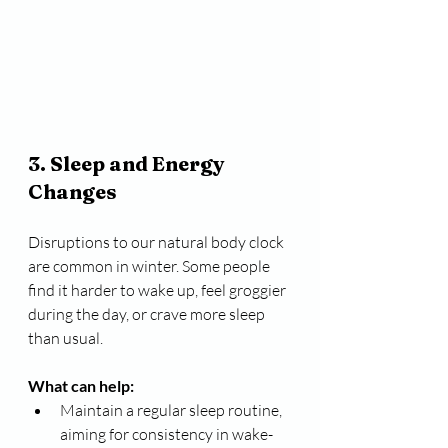
3. Sleep and Energy 
Changes
Disruptions to our natural body clock 
are common in winter. Some people 
find it harder to wake up, feel groggier 
during the day, or crave more sleep 
than usual.
What can help:
Maintain a regular sleep routine, 
aiming for consistency in wake-