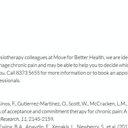
iotherapy colleagues at Move for Better Health, we are idea
nage chronic pain and may be able to help you to decide whi
you. Call 8373 5655 for more information or to book an appo
essionals.
inos, F., Gutierrez-Martinez, O., Scott, W., McCracken, L.M., 
s of acceptance and commitment therapy for chronic pain: A 
 Research, 11, 
2145-2159.
 Ewing, B.A., Apaydin, E., Xenakis, L., Newberry, S., et al. (20