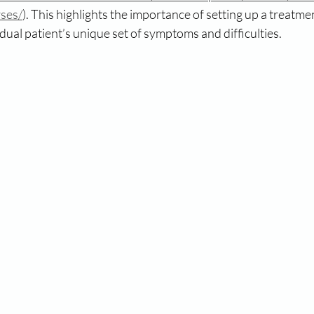
rses/
). This highlights the importance of setting up a treatm
vidual patient’s unique set of symptoms and difficulties.