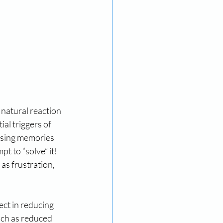
 natural reaction 
al triggers of 
essing memories 
t to “solve” it! 
as frustration, 
ect in reducing 
uch as reduced 