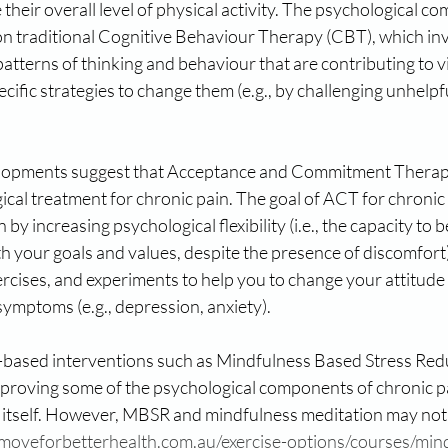
 their overall level of physical activity. The psychological c
 traditional Cognitive Behaviour Therapy (CBT), which inv
patterns of thinking and behaviour that are contributing to vi
cific strategies to change them (e.g., by challenging unhelpf
lopments suggest that Acceptance and Commitment Therapy 
ical treatment for chronic pain. The goal of ACT for chronic 
n by increasing psychological flexibility (i.e., the capacity to
th your goals and values, despite the presence of discomfort
rcises, and experiments to help you to change your attitude
ymptoms (e.g., depression, anxiety).
s-based interventions such as Mindfulness Based Stress Re
improving some of the psychological components of chronic pa
n itself. However, MBSR and mindfulness meditation may not b
/moveforbetterhealth.com.au/exercise-options/courses/min