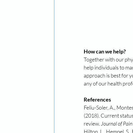
How can we help?
Together with our phys
help individuals to ma
approach is best for 
any of our health prof
References
Feliu-Soler, A., Montes
(2018). Current statu
review. 
Journal of Pain
Hilton, L., Hempel, S.,