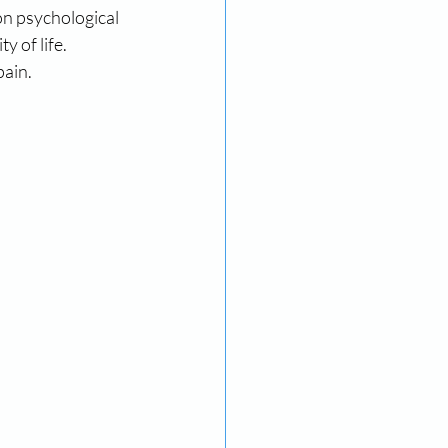
on psychological 
 of life. 
pain.