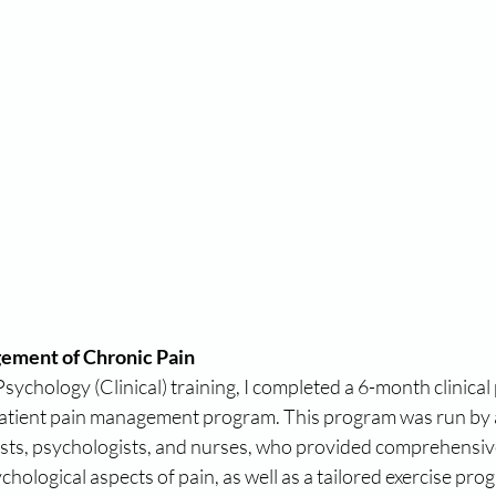
ement of Chronic Pain
ychology (Clinical) training, I completed a 6-month clinical 
patient pain management program. This program was run by 
sts, psychologists, and nurses, who provided comprehensiv
hological aspects of pain, as well as a tailored exercise pro