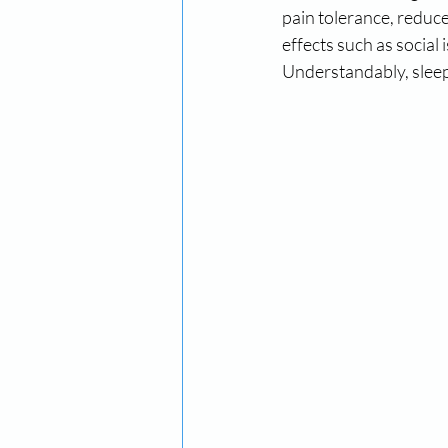
pain tolerance, reduce
effects such as social 
Understandably, sleep