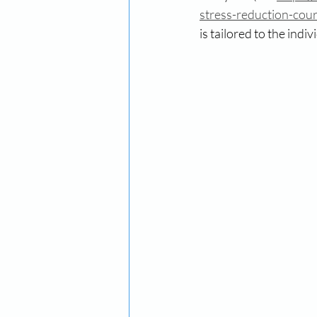
stress-reduction-cou
is tailored to the indi