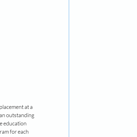
placement at a 
an outstanding 
e education 
gram for each 