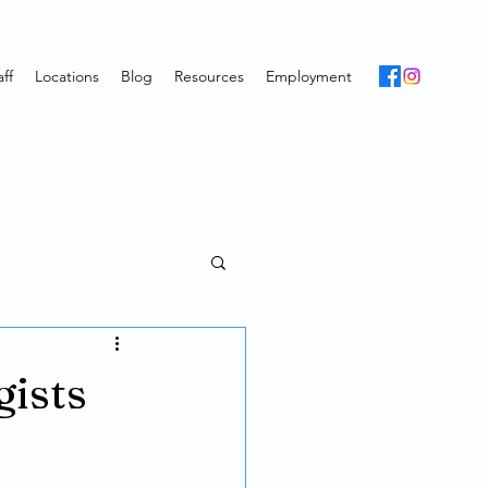
ff
Locations
Blog
Resources
Employment
gists