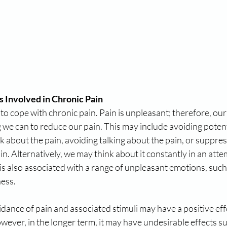
s Involved in Chronic Pain
y to cope with chronic pain. Pain is unpleasant; therefore, our
g we can to reduce our pain. This may include avoiding potenti
ink about the pain, avoiding talking about the pain, or suppr
n. Alternatively, we may think about it constantly in an attemp
 is also associated with a range of unpleasant emotions, such 
ness.
idance of pain and associated stimuli may have a positive eff
wever, in the longer term, it may have undesirable effects s