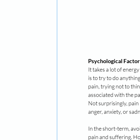
Psychological Factor
It takes a lot of energ
is to try to do anythin
pain, trying not to th
associated with the pai
Not surprisingly, pain
anger, anxiety, or sad
In the short-term, avo
pain and suffering. Ho