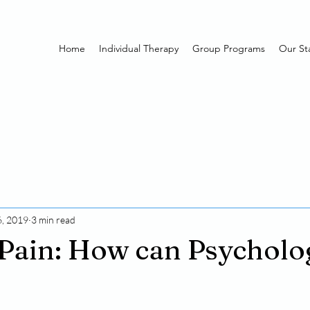
Home
Individual Therapy
Group Programs
Our Sta
, 2019
3 min read
Pain: How can Psycholo