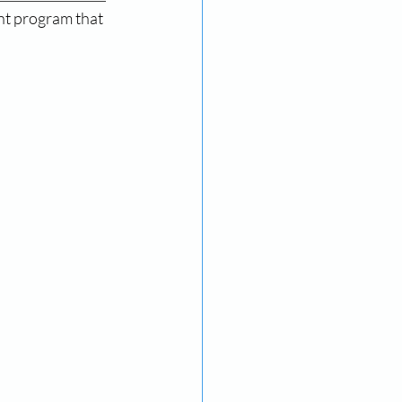
ent program that 