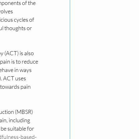
omponents of the 
olves 
cious cycles of 
ul thoughts or 
(ACT) is also 
pain is to reduce 
 behave in ways 
). ACT uses 
 towards pain 
duction (MBSR) 
in, including 
e suitable for 
dfulness-based-