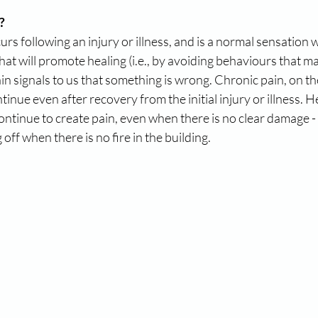
?
urs following an injury or illness, and is a normal sensation
hat will promote healing (i.e., by avoiding behaviours that ma
ain signals to us that something is wrong. Chronic pain, on th
inue even after recovery from the initial injury or illness. He
tinue to create pain, even when there is no clear damage - it’
off when there is no fire in the building.