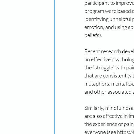
participant to improve
program were based on
identifying unhelpful 
emotion, and using spe
beliefs).
Recent research deve
an effective psycholog
the “struggle” with pai
that are consistent wi
metaphors, mental exe
and other associated s
Similarly, mindfulnes
are also effective in 
the experience of pai
everyone (see 
https:/