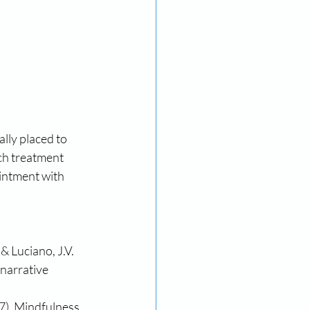
lly placed to 
ch treatment 
intment with 
& Luciano, J.V. 
narrative 
17). Mindfulness 