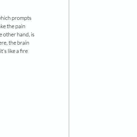
 which prompts 
ke the pain 
e other hand, is 
re, the brain 
s like a fire 