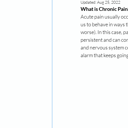
Updated:
Aug 25, 2022
What is Chronic Pain
Acute pain usually occ
us to behave in ways t
worse). In this case, p
persistent and can cont
and nervous system con
alarm that keeps going 