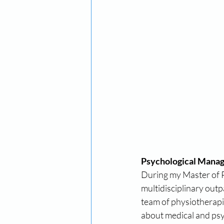
Psychological Manag
During my Master of Ps
multidisciplinary out
team of physiotherapi
about medical and psyc