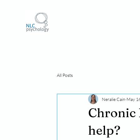
All Posts
Neralie Cain
May 16
Chronic 
help?