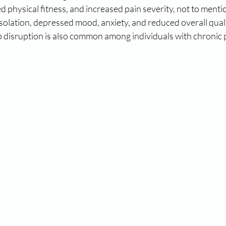
d physical fitness, and increased pain severity, not to menti
isolation, depressed mood, anxiety, and reduced overall quality
 disruption is also common among individuals with chronic 