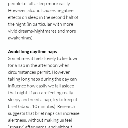
people to fall asleep more easily. 
However, alcohol causes negative 
effects on sleep in the second half of 
the night (in particular, with more 
vivid dreams/nightmares and more 
awakenings).
Avoid long daytime naps
Sometimes it feels lovely to lie down 
for a nap in the afternoon when 
circumstances permit. However, 
taking long naps during the day can 
influence how easily we fall asleep 
that night. If you are feeling really 
sleepy and need a nap, try to keep it 
brief (about 10 minutes). Research 
suggests that brief naps can increase 
alertness, without making us feel 
“groggy” afterwards, and without 