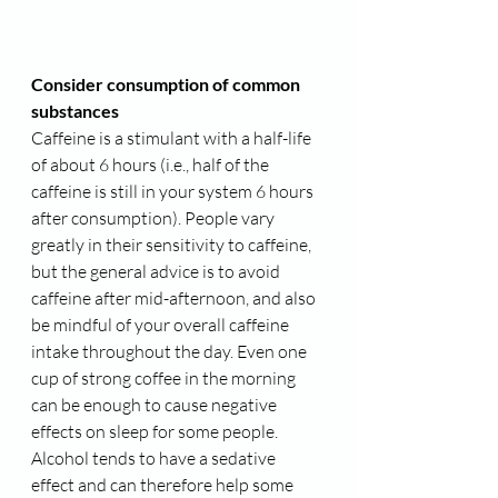
Consider consumption of common 
substances
Caffeine is a stimulant with a half-life 
of about 6 hours (i.e., half of the 
caffeine is still in your system 6 hours 
after consumption). People vary 
greatly in their sensitivity to caffeine, 
but the general advice is to avoid 
caffeine after mid-afternoon, and also 
be mindful of your overall caffeine 
intake throughout the day. Even one 
cup of strong coffee in the morning 
can be enough to cause negative 
effects on sleep for some people.
Alcohol tends to have a sedative 
effect and can therefore help some 