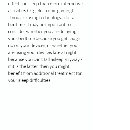
effects on sleep than more interactive 
activities (e.g., electronic gaming). 
If you are using technology a lot at 
bedtime, it may be important to 
consider whether you are delaying 
your bedtime because you get caught 
up on your devices, or whether you 
are using your devices late at night 
because you can’t fall asleep anyway - 
if it is the latter, then you might 
benefit from additional treatment for 
your sleep difficulties.