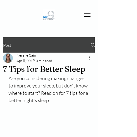
Post
Neralie Cain
Apr 8, 2019
3 min read
7 Tips for Better Sleep
Are you considering making changes 
to improve your sleep, but don't know 
where to start? Read on for 7 tips for a 
better night's sleep.