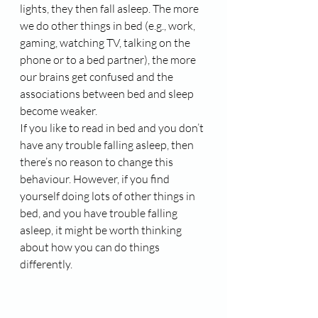
lights, they then fall asleep. The more 
we do other things in bed (e.g., work, 
gaming, watching TV, talking on the 
phone or to a bed partner), the more 
our brains get confused and the 
associations between bed and sleep 
become weaker.
If you like to read in bed and you don’t 
have any trouble falling asleep, then 
there’s no reason to change this 
behaviour. However, if you find 
yourself doing lots of other things in 
bed, and you have trouble falling 
asleep, it might be worth thinking 
about how you can do things 
differently.