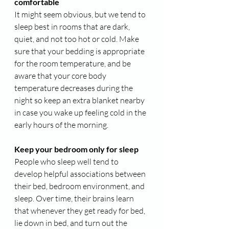
comfortable
It might seem obvious, but we tend to 
sleep best in rooms that are dark, 
quiet, and not too hot or cold. Make 
sure that your bedding is appropriate 
for the room temperature, and be 
aware that your core body 
temperature decreases during the 
night so keep an extra blanket nearby 
in case you wake up feeling cold in the 
early hours of the morning.
Keep your bedroom only for sleep
People who sleep well tend to 
develop helpful associations between 
their bed, bedroom environment, and 
sleep. Over time, their brains learn 
that whenever they get ready for bed, 
lie down in bed, and turn out the 