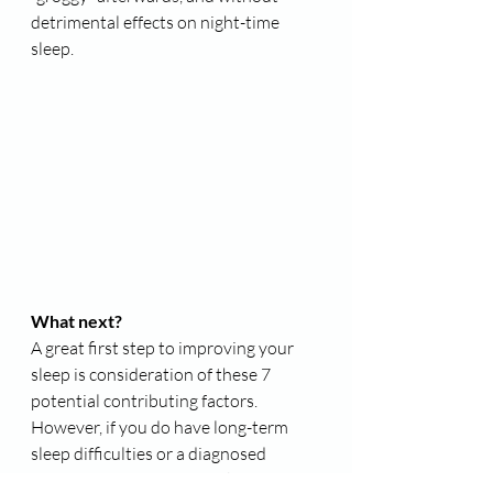
detrimental effects on night-time 
sleep.
What next?
A great first step to improving your 
sleep is consideration of these 7 
potential contributing factors. 
However, if you do have long-term 
sleep difficulties or a diagnosed 
insomnia disorder, then taking these 