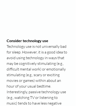
Consider technology use
Technology use is not universally bad 
for sleep. However, it is a good idea to 
avoid using technology in ways that 
may be cognitively stimulating (e.g., 
difficult mental work) or emotionally 
stimulating (e.g., scary or exciting 
movies or games) within about an 
hour of your usual bedtime. 
Interestingly, passive technology use 
(e.g., watching TV or listening to 
music) tends to have less negative 