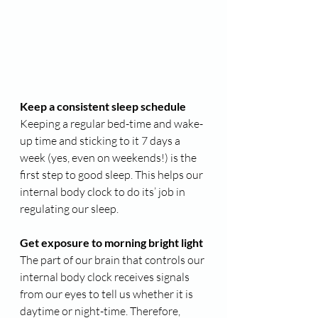
Keep a consistent sleep schedule
Keeping a regular bed-time and wake-
up time and sticking to it 7 days a 
week (yes, even on weekends!) is the 
first step to good sleep. This helps our 
internal body clock to do its’ job in 
regulating our sleep.
Get exposure to morning bright light
The part of our brain that controls our 
internal body clock receives signals 
from our eyes to tell us whether it is 
daytime or night-time. Therefore, 