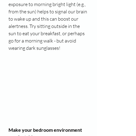
exposure to morning bright light (e.g., 
from the sun) helps to signal our brain 
to wake up and this can boost our 
alertness. Try sitting outside in the 
sun to eat your breakfast, or perhaps 
go for a morning walk - but avoid 
wearing dark sunglasses!
Make your bedroom environment 