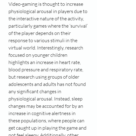
Video-gaming is thought to increase 
physiological arousal in players due to 
the interactive nature of the activity, 
particularly games where the ‘survival’ 
of the player depends on their 
response to various stimuli in the 
virtual world. Interestingly, research 
focused on younger children 
highlights an increase in heart rate, 
blood pressure and respiratory rate, 
but research using groups of older 
adolescents and adults has not found 
any significant changes in 
physiological arousal. Instead, sleep 
changes may be accounted for by an 
increase in cognitive alertness in 
these populations, where people can 
get caught up in playing the game and 
not feel sleepy. Additionally, other 