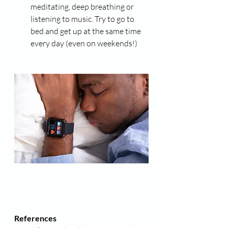
meditating, deep breathing or 
listening to music. Try to go to 
bed and get up at the same time 
every day (even on weekends!)
References