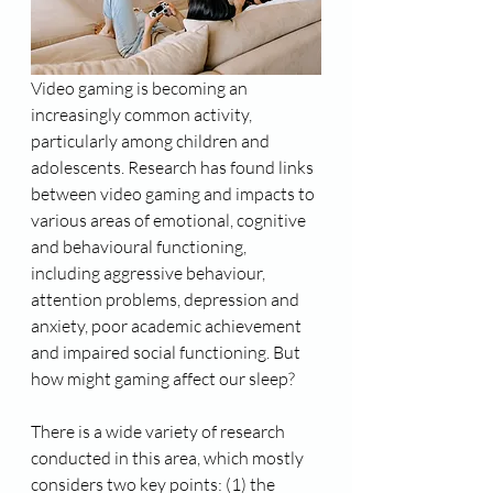
Video gaming is becoming an 
increasingly common activity, 
particularly among children and 
adolescents. Research has found links 
between video gaming and impacts to 
various areas of emotional, cognitive 
and behavioural functioning, 
including aggressive behaviour, 
attention problems, depression and 
anxiety, poor academic achievement 
and impaired social functioning. But 
how might gaming affect our sleep?
There is a wide variety of research 
conducted in this area, which mostly 
considers two key points: (1) the 