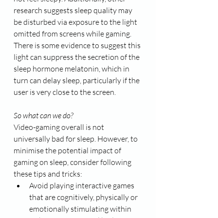
research suggests sleep quality may 
be disturbed via exposure to the light 
omitted from screens while gaming. 
There is some evidence to suggest this 
light can suppress the secretion of the 
sleep hormone melatonin, which in 
turn can delay sleep, particularly if the 
user is very close to the screen. 
So what can we do?
Video-gaming overall is not 
universally bad for sleep. However, to 
minimise the potential impact of 
gaming on sleep, consider following 
these tips and tricks:
Avoid playing interactive games 
that are cognitively, physically or 
emotionally stimulating within 