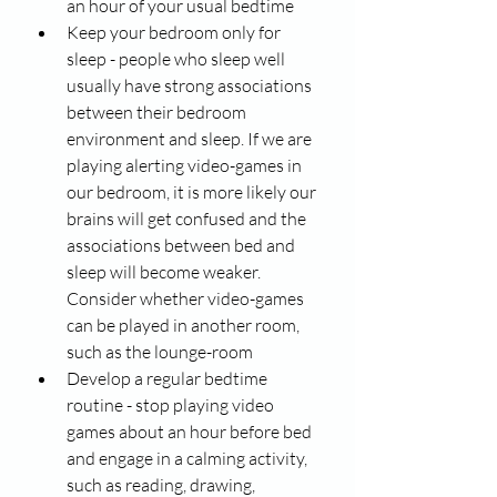
an hour of your usual bedtime
Keep your bedroom only for 
sleep - people who sleep well 
usually have strong associations 
between their bedroom 
environment and sleep. If we are 
playing alerting video-games in 
our bedroom, it is more likely our 
brains will get confused and the 
associations between bed and 
sleep will become weaker. 
Consider whether video-games 
can be played in another room, 
such as the lounge-room 
Develop a regular bedtime 
routine - stop playing video 
games about an hour before bed 
and engage in a calming activity, 
such as reading, drawing, 