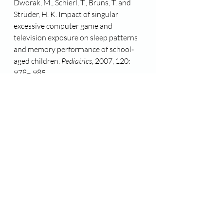
Dworak, M., Schierl, T., Bruns, T. and 
Strüder, H. K. Impact of singular 
excessive computer game and 
television exposure on sleep patterns 
and memory performance of school‐
aged children. 
Pediatrics
, 2007, 120: 
978– 985.
Exelmans, L., Van den Bulck, J. Sleep 
quality is negatively related to video 
gaming volume in adults. 
Journal of 
Sleep Research, 
2014, 24 (2), 189-196
King, D., Gradisar, M., Drummond, A. 
et al. The Impact of prolonged violent 
video-gaming on adolescent sleep: an 
experimental study. 
Journal of Sleep 
Research, 
2012, 22 (2): 137-143