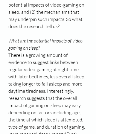
potential impacts of video-gaming on 
sleep; and (2) the mechanisms that 
may underpin such impacts. So what 
does the research tell us?
What are the potential impacts of video-
gaming on sleep?
There is a growing amount of 
evidence to suggest links between 
regular video-gaming at night time 
with later bedtimes, less overall sleep, 
taking longer to fall asleep and more 
daytime tiredness. Interestingly, 
research suggests that the overall 
impact of gaming on sleep may vary 
depending on factors including age, 
the time at which sleep is attempted, 
type of game, and duration of gaming. 