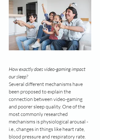
How exactly does video-gaming impact 
our sleep?
Several different mechanisms have 
been proposed to explain the 
connection between video-gaming 
and poorer sleep quality. One of the 
most commonly researched 
mechanisms is physiological arousal - 
i.e., changes in things like heart rate, 
blood pressure and respiratory rate. 