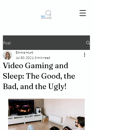
Post
Emma Hunt
Jul 30, 2021
3 min read
Video Gaming and
Sleep: The Good, the
Bad, and the Ugly!