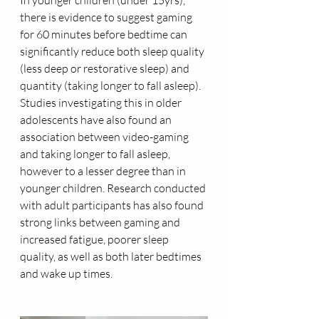
In younger children (under 15yrs), 
there is evidence to suggest gaming 
for 60 minutes before bedtime can 
significantly reduce both sleep quality 
(less deep or restorative sleep) and 
quantity (taking longer to fall asleep). 
Studies investigating this in older 
adolescents have also found an 
association between video-gaming 
and taking longer to fall asleep, 
however to a lesser degree than in 
younger children. Research conducted 
with adult participants has also found 
strong links between gaming and 
increased fatigue, poorer sleep 
quality, as well as both later bedtimes 
and wake up times.