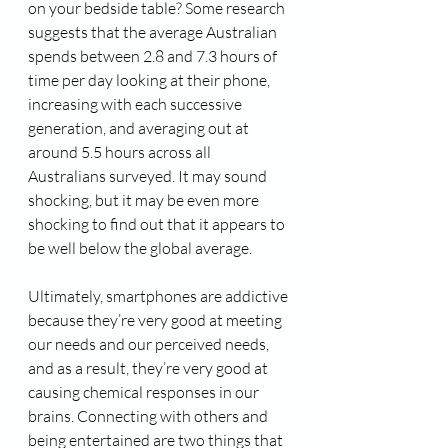
on your bedside table? Some research 
suggests that the average Australian 
spends between 2.8 and 7.3 hours of 
time per day looking at their phone, 
increasing with each successive 
generation, and averaging out at 
around 5.5 hours across all 
Australians surveyed. It may sound 
shocking, but it may be even more 
shocking to find out that it appears to 
be well below the global average.
Ultimately, smartphones are addictive 
because they’re very good at meeting 
our needs and our perceived needs, 
and as a result, they’re very good at 
causing chemical responses in our 
brains. Connecting with others and 
being entertained are two things that 