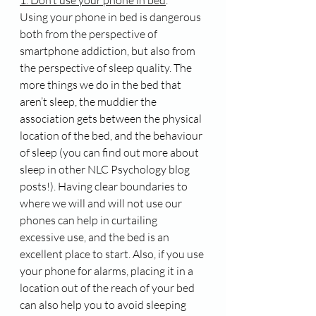
Using your phone in bed is dangerous 
both from the perspective of 
smartphone addiction, but also from 
the perspective of sleep quality. The 
more things we do in the bed that 
aren’t sleep, the muddier the 
association gets between the physical 
location of the bed, and the behaviour 
of sleep (you can find out more about 
sleep in other NLC Psychology blog 
posts!). Having clear boundaries to 
where we will and will not use our 
phones can help in curtailing 
excessive use, and the bed is an 
excellent place to start. Also, if you use 
your phone for alarms, placing it in a 
location out of the reach of your bed 
can also help you to avoid sleeping 