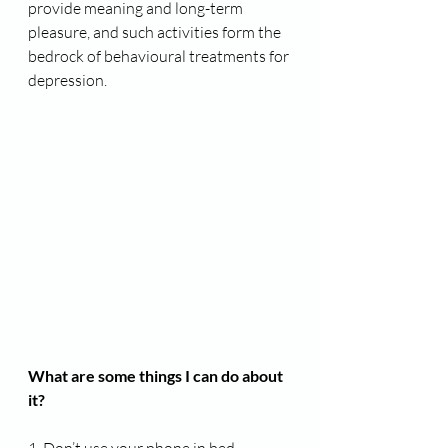
provide meaning and long-term 
pleasure, and such activities form the 
bedrock of behavioural treatments for 
depression.
What are some things I can do about 
it?
1. Don’t use your phone in bed
.