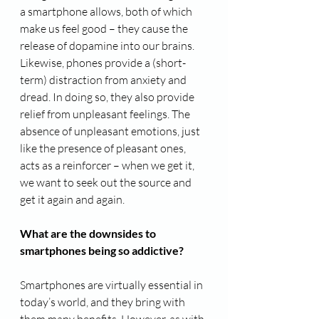
a smartphone allows, both of which 
make us feel good – they cause the 
release of dopamine into our brains. 
Likewise, phones provide a (short-
term) distraction from anxiety and 
dread. In doing so, they also provide 
relief from unpleasant feelings. The 
absence of unpleasant emotions, just 
like the presence of pleasant ones, 
acts as a reinforcer – when we get it, 
we want to seek out the source and 
get it again and again.
What are the downsides to 
smartphones being so addictive?
Smartphones are virtually essential in 
today’s world, and they bring with 