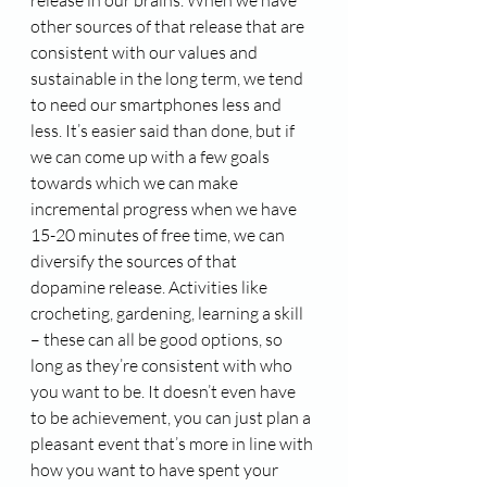
other sources of that release that are 
consistent with our values and 
sustainable in the long term, we tend 
to need our smartphones less and 
less. It’s easier said than done, but if 
we can come up with a few goals 
towards which we can make 
incremental progress when we have 
15-20 minutes of free time, we can 
diversify the sources of that 
dopamine release. Activities like 
crocheting, gardening, learning a skill 
– these can all be good options, so 
long as they’re consistent with who 
you want to be. It doesn’t even have 
to be achievement, you can just plan a 
pleasant event that’s more in line with 
how you want to have spent your 