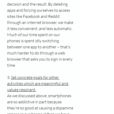
decision and the result. By deleting 
apps and forcing ourselves to access 
sites like Facebook and Reddit 
through an internet browser, we make 
it less convenient, and less automatic. 
Much of our time spent on our 
phones is spent idly switching 
between one app to another – that’s 
much harder to do through a web 
browser that asks you to sign in every 
time.
3. 
Set concrete goals for other 
activities which are meaningful and 
values-resonant.
As we discussed above, smartphones 
are so addictive in part because 
they’re so good at causing a dopamine 
release in our brains. When we have 