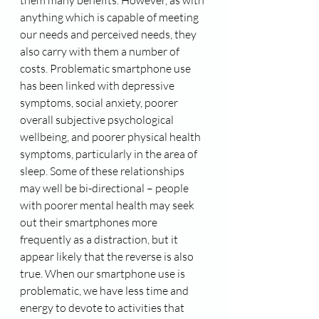
them many benefits. However, as with 
anything which is capable of meeting 
our needs and perceived needs, they 
also carry with them a number of 
costs. Problematic smartphone use 
has been linked with depressive 
symptoms, social anxiety, poorer 
overall subjective psychological 
wellbeing, and poorer physical health 
symptoms, particularly in the area of 
sleep. Some of these relationships 
may well be bi-directional – people 
with poorer mental health may seek 
out their smartphones more 
frequently as a distraction, but it 
appear likely that the reverse is also 
true. When our smartphone use is 
problematic, we have less time and 
energy to devote to activities that 