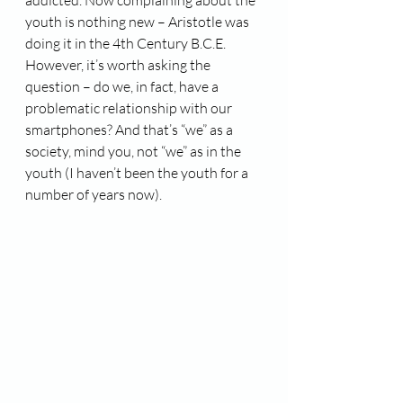
addicted. Now complaining about the 
youth is nothing new – Aristotle was 
doing it in the 4th Century B.C.E. 
However, it’s worth asking the 
question – do we, in fact, have a 
problematic relationship with our 
smartphones? And that’s “we” as a 
society, mind you, not “we” as in the 
youth (I haven’t been the youth for a 
number of years now).