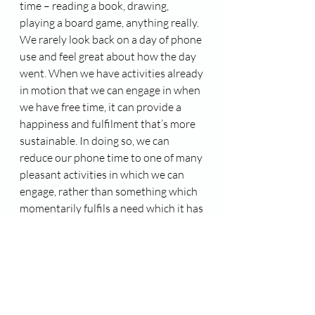
time – reading a book, drawing, 
playing a board game, anything really. 
We rarely look back on a day of phone 
use and feel great about how the day 
went. When we have activities already 
in motion that we can engage in when 
we have free time, it can provide a 
happiness and fulfilment that’s more 
sustainable. In doing so, we can 
reduce our phone time to one of many 
pleasant activities in which we can 
engage, rather than something which 
momentarily fulfils a need which it has 
itself created, and leaves us feeling 
unsatisfied and frustrated.