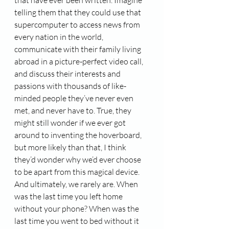
that have ever been written. Imagine 
telling them that they could use that 
supercomputer to access news from 
every nation in the world, 
communicate with their family living 
abroad in a picture-perfect video call, 
and discuss their interests and 
passions with thousands of like-
minded people they’ve never even 
met, and never have to. True, they 
might still wonder if we ever got 
around to inventing the hoverboard, 
but more likely than that, I think 
they’d wonder why we’d ever choose 
to be apart from this magical device. 
And ultimately, we rarely are. When 
was the last time you left home 
without your phone? When was the 
last time you went to bed without it 