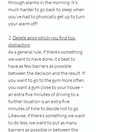
through alarms in the morning. It’s 
much harder to go back to sleep when 
you’ve had to physically get up to turn 
your alarm off!
2. 
Delete apps which you find too 
distracting
.
As a general rule, if there’s something 
we want to have done, it’s best to 
have as few barriers as possible 
between the decision and the result. If 
you want to go to the gym more often, 
you want a gym close to your house – 
an extra five minutes of driving to a 
further location is an extra five 
minutes of time to decide not to go. 
Likewise, if there’s something we want 
to do less, we want to put as many 
barriers as possible in between the 