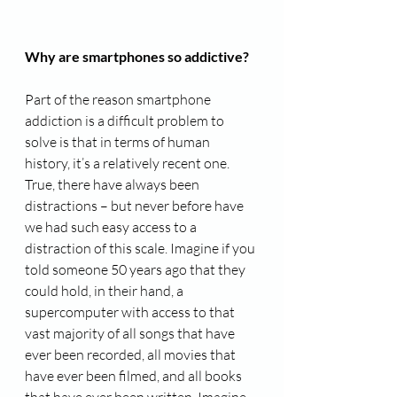
Why are smartphones so addictive?
Part of the reason smartphone 
addiction is a difficult problem to 
solve is that in terms of human 
history, it’s a relatively recent one. 
True, there have always been 
distractions – but never before have 
we had such easy access to a 
distraction of this scale. Imagine if you 
told someone 50 years ago that they 
could hold, in their hand, a 
supercomputer with access to that 
vast majority of all songs that have 
ever been recorded, all movies that 
have ever been filmed, and all books 