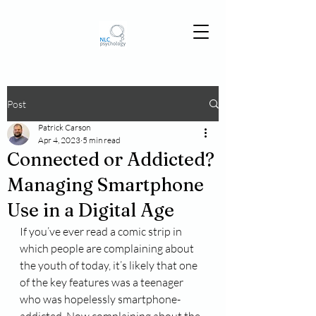
Post
Patrick Carson
Apr 4, 2023
5 min read
Connected or Addicted?
Managing Smartphone
Use in a Digital Age
If you’ve ever read a comic strip in 
which people are complaining about 
the youth of today, it’s likely that one 
of the key features was a teenager 
who was hopelessly smartphone-